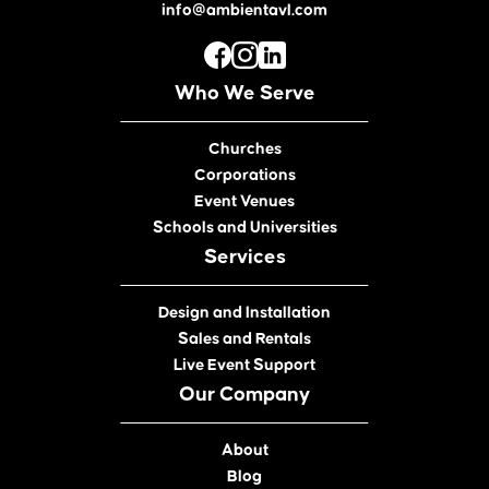
info@ambientavl.com
Who We Serve
Churches
Corporations
Event Venues
Schools and Universities
Services
Design and Installation
Sales and Rentals
Live Event Support
Our Company
About
Blog