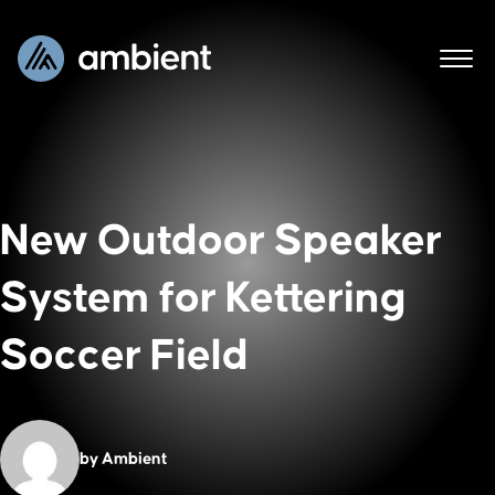
New Outdoor Speaker
System for Kettering
Soccer Field
by Ambient