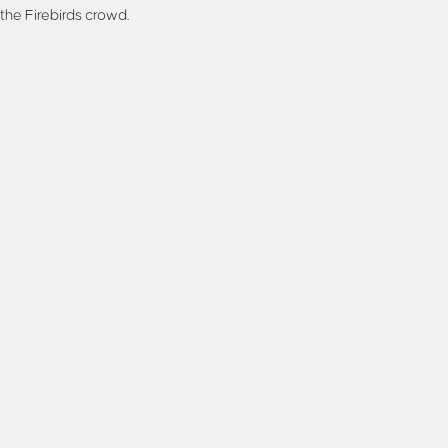
the Firebirds crowd.