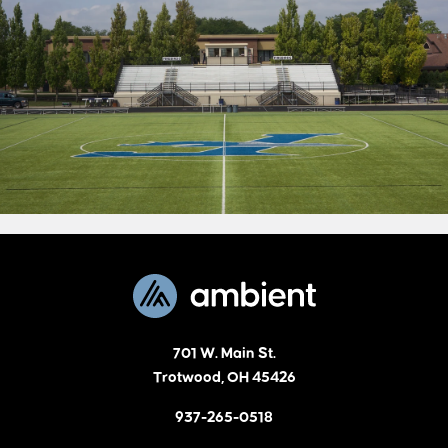
701 W. Main St.
Trotwood, OH 45426
937-265-0518