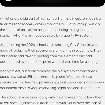
Athletics are a big part of high school life. It is difficult to imagine a
track meet or soccer game without the buzz of pump up music or
the shouts of an excited announcer echoing throughout the
stadium. All of that is made possible by a quality PA system.
Approaching the 2024 school year, Kettering City Schools was in
need of replacing their speaker system for their soccer field. Their
old system had taken a beating from the elements and had
deteriorated over time to a point where it was time for a change.
In this project, our team removed the old system and installed a
brand new set of JBL speakers in its place. We paired these
speakers with a few new power amps that we landed in brand new
equipment racks to keep everything organized and user-friendly.
The school is more than happy with the end result that allows them
to call soccer games and track meets with clarity over the roar of